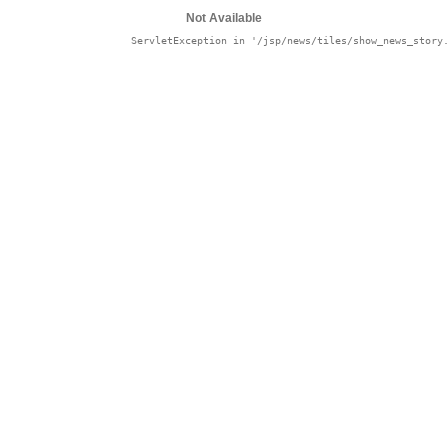
Not Available
in '/jsp/news/tiles/show_news_story.jsp': null
