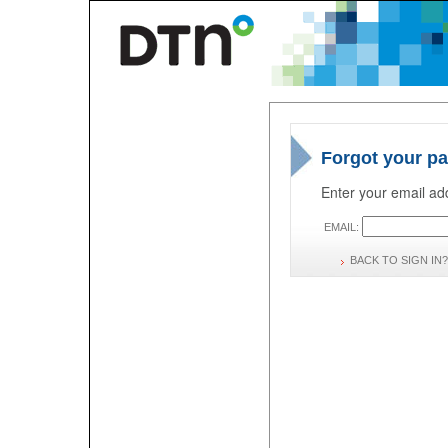
Forgot your p
Enter your email add
EMAIL:
BACK TO SIGN IN