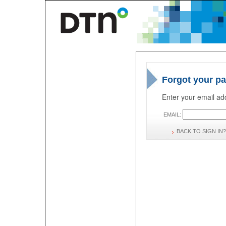
Forgot your p
Enter your email add
EMAIL:
BACK TO SIGN IN