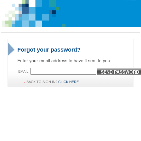
Forgot your password?
Enter your email address to have it sent to you.
SEND PASSWORD
EMAIL:
BACK TO SIGN IN?
CLICK HERE