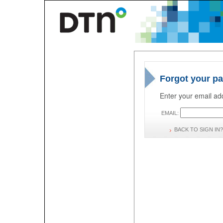
Forgot your p
Enter your email add
EMAIL:
BACK TO SIGN IN