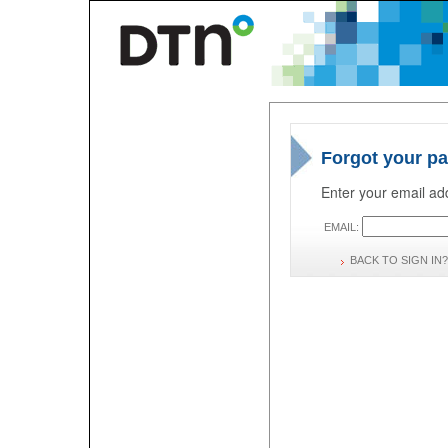
Forgot your p
Enter your email add
EMAIL:
BACK TO SIGN IN