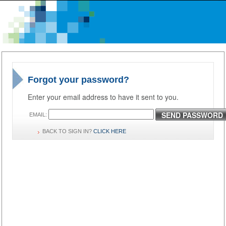
Forgot your password?
Enter your email address to have it sent to you.
SEND PASSWORD
EMAIL:
BACK TO SIGN IN?
CLICK HERE