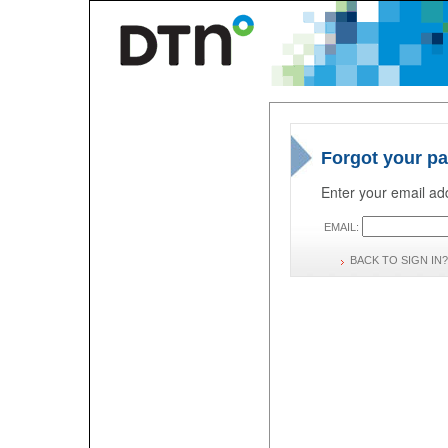
Forgot your p
Enter your email add
EMAIL:
BACK TO SIGN IN