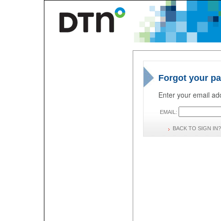
Forgot your p
Enter your email add
EMAIL:
BACK TO SIGN IN