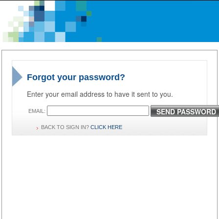
Forgot your password?
Enter your email address to have it sent to you.
SEND PASSWORD
EMAIL:
BACK TO SIGN IN?
CLICK HERE