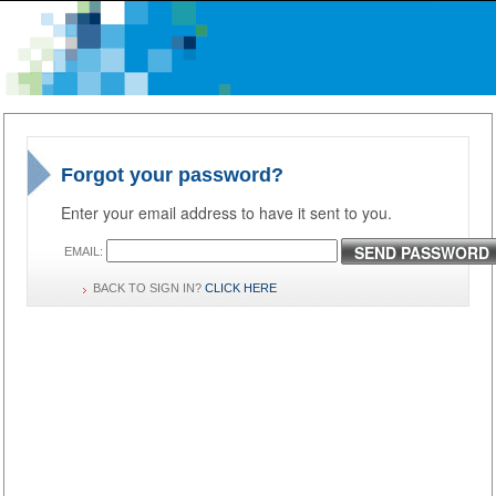
Forgot your password?
Enter your email address to have it sent to you.
SEND PASSWORD
EMAIL:
BACK TO SIGN IN?
CLICK HERE