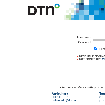
Username:
Password:
Reme
NEED HELP SIGNIN
NOT SIGNED UP?
C
For further assistance with your a
Agriculture
Tra
800.508.7371
800
onlinehelp@dtn.com
pro