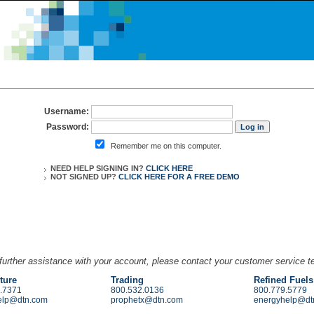
Username:
Password:
Remember me on this computer.
NEED HELP SIGNING IN?
CLICK HERE
NOT SIGNED UP?
CLICK HERE FOR A
FREE DEMO
further assistance with your account, please contact your customer service 
ture
Trading
Refined Fuels
.7371
800.532.0136
800.779.5779
elp@dtn.com
prophetx@dtn.com
energyhelp@dt