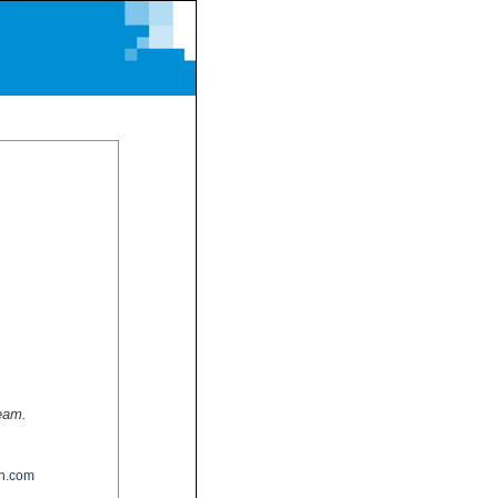
team.
n.com