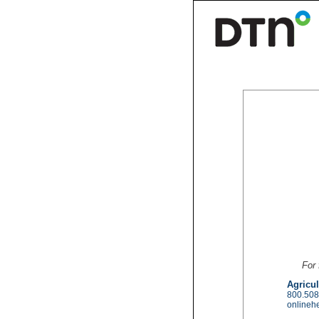
For 
Agricul
800.508
onlineh