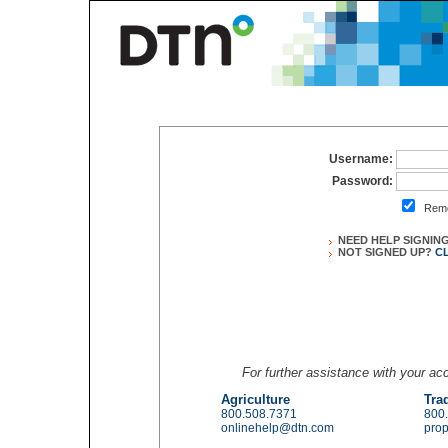
Username:
Password:
Reme
NEED HELP SIGNIN
NOT SIGNED UP?
C
For further assistance with your a
Agriculture
Tra
800.508.7371
800
onlinehelp@dtn.com
pro