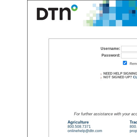
Username:
Password:
Reme
NEED HELP SIGNIN
NOT SIGNED UP?
C
For further assistance with your a
Agriculture
Tra
800.508.7371
800
onlinehelp@dtn.com
pro