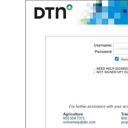
Username:
Password:
Reme
NEED HELP SIGNIN
NOT SIGNED UP?
C
For further assistance with your a
Agriculture
Tra
800.508.7371
800
onlinehelp@dtn.com
pro