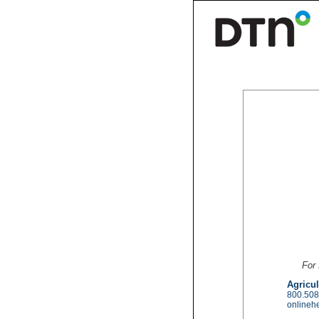
For 
Agricul
800.508
onlineh