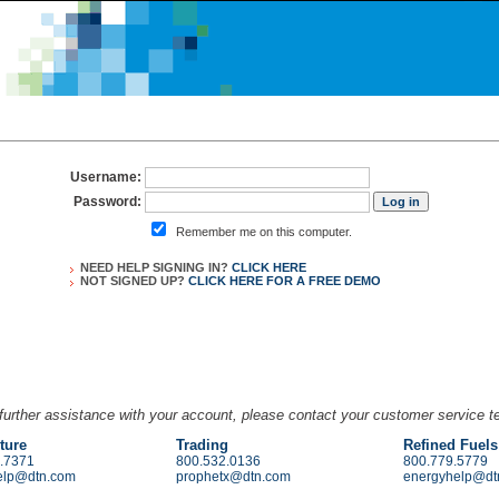
Username:
Password:
Remember me on this computer.
NEED HELP SIGNING IN?
CLICK HERE
NOT SIGNED UP?
CLICK HERE FOR A
FREE DEMO
further assistance with your account, please contact your customer service 
ture
Trading
Refined Fuels
.7371
800.532.0136
800.779.5779
elp@dtn.com
prophetx@dtn.com
energyhelp@dt