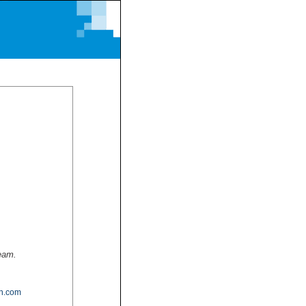
team.
n.com