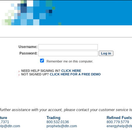
Username:
Password:
Remember me on this computer.
NEED HELP SIGNING IN?
CLICK HERE
NOT SIGNED UP?
CLICK HERE FOR A
FREE DEMO
further assistance with your account, please contact your customer service 
ture
Trading
Refined Fuels
.7371
800.532.0136
800.779.5779
elp@dtn.com
prophetx@dtn.com
energyhelp@dt