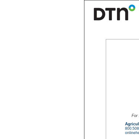
For 
Agricul
800.508
onlineh