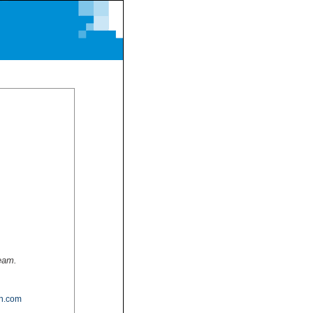
team.
n.com