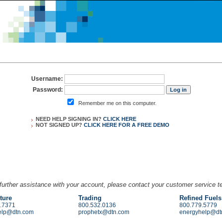
Username:
Password:
Remember me on this computer.
NEED HELP SIGNING IN?
CLICK HERE
NOT SIGNED UP?
CLICK HERE FOR A
FREE DEMO
further assistance with your account, please contact your customer service 
ture
Trading
Refined Fuels
.7371
800.532.0136
800.779.5779
elp@dtn.com
prophetx@dtn.com
energyhelp@dt