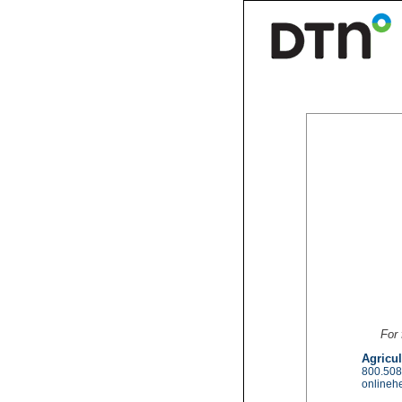
For 
Agricul
800.508
onlineh