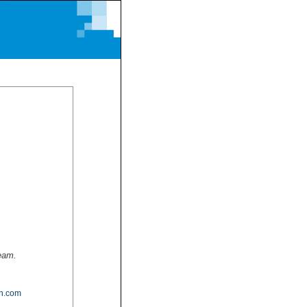
team.
n.com