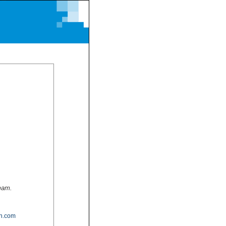
team.
n.com