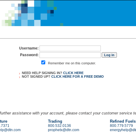
Username:
Password:
Remember me on this computer.
NEED HELP SIGNING IN?
CLICK HERE
NOT SIGNED UP?
CLICK HERE FOR A
FREE DEMO
further assistance with your account, please contact your customer service 
ture
Trading
Refined Fuels
.7371
800.532.0136
800.779.5779
elp@dtn.com
prophetx@dtn.com
energyhelp@dt