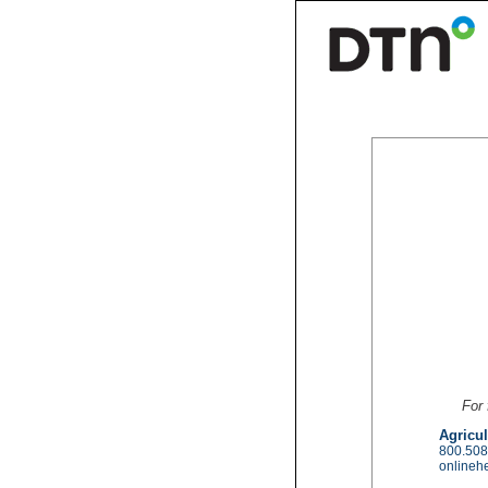
For 
Agricul
800.508
onlineh