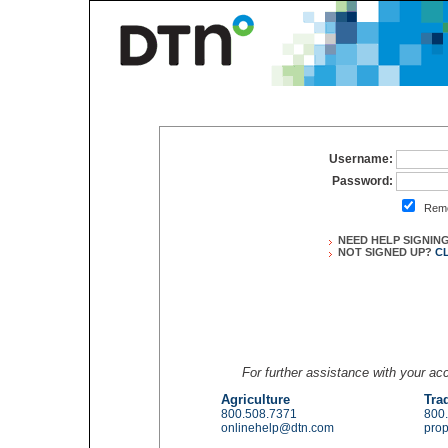
Username:
Password:
Reme
NEED HELP SIGNIN
NOT SIGNED UP?
C
For further assistance with your a
Agriculture
Tra
800.508.7371
800
onlinehelp@dtn.com
pro